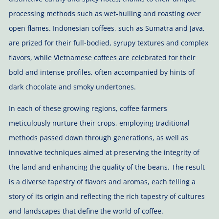
processing methods such as wet-hulling and roasting over
open flames. Indonesian coffees, such as Sumatra and Java,
are prized for their full-bodied, syrupy textures and complex
flavors, while Vietnamese coffees are celebrated for their
bold and intense profiles, often accompanied by hints of
dark chocolate and smoky undertones.
In each of these growing regions, coffee farmers
meticulously nurture their crops, employing traditional
methods passed down through generations, as well as
innovative techniques aimed at preserving the integrity of
the land and enhancing the quality of the beans. The result
is a diverse tapestry of flavors and aromas, each telling a
story of its origin and reflecting the rich tapestry of cultures
and landscapes that define the world of coffee.