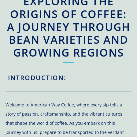
EXPLORING THE
ORIGINS OF COFFEE:
A JOURNEY THROUGH
BEAN VARIETIES AND
GROWING REGIONS
INTRODUCTION:
Welcome to American Way Coffee, where every sip tells a
story of passion, craftsmanship, and the vibrant cultures
that shape the world of coffee. As you embark on this
journey with us, prepare to be transported to the verdant