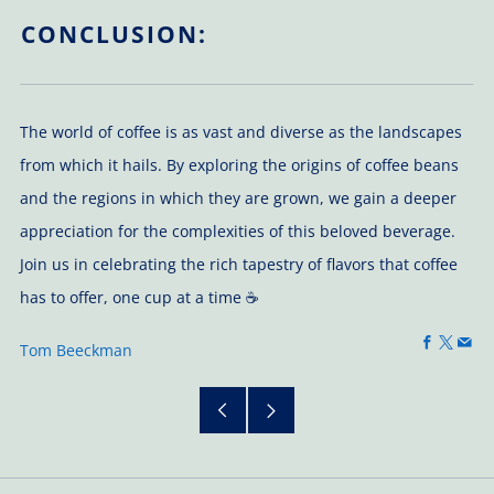
CONCLUSION:
The world of coffee is as vast and diverse as the landscapes
from which it hails. By exploring the origins of coffee beans
and the regions in which they are grown, we gain a deeper
appreciation for the complexities of this beloved beverage.
Join us in celebrating the rich tapestry of flavors that coffee
has to offer, one cup at a time ☕
Faceboo
X
Em
Tom Beeckman
Older
Newer
Post
Post