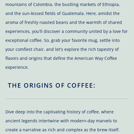
mountains of Colombia, the bustling markets of Ethiopia,
and the sun-kissed fields of Guatemala. Here, amidst the
aroma of freshly roasted beans and the warmth of shared
experiences, you'll discover a community united by a love for
exceptional coffee. So, grab your favorite mug, settle into
your comfiest chair, and let's explore the rich tapestry of
flavors and origins that define the American Way Coffee
experience.
THE ORIGINS OF COFFEE:
Dive deep into the captivating history of coffee, where
ancient legends intertwine with modern-day marvels to
create a narrative as rich and complex as the brew itself.