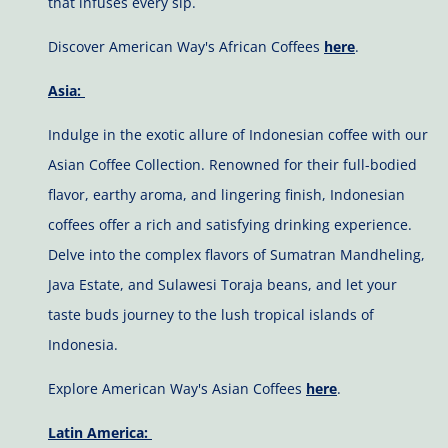
that infuses every sip.
Discover American Way's African Coffees
here
.
Asia:
Indulge in the exotic allure of Indonesian coffee with our
Asian Coffee Collection. Renowned for their full-bodied
flavor, earthy aroma, and lingering finish, Indonesian
coffees offer a rich and satisfying drinking experience.
Delve into the complex flavors of Sumatran Mandheling,
Java Estate, and Sulawesi Toraja beans, and let your
taste buds journey to the lush tropical islands of
Indonesia.
Explore American Way's Asian Coffees
here
.
Latin America: