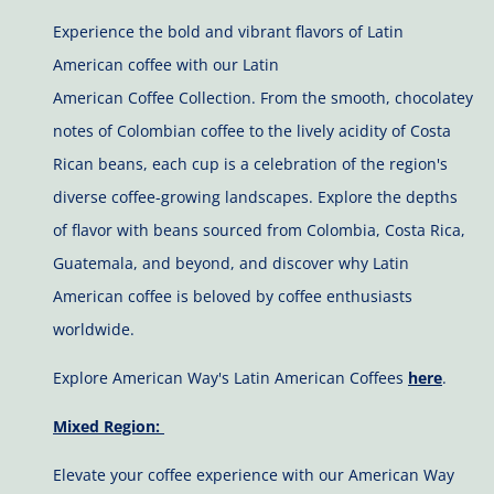
Experience the bold and vibrant flavors of Latin
American coffee with our Latin
American Coffee Collection. From the smooth, chocolatey
notes of Colombian coffee to the lively acidity of Costa
Rican beans, each cup is a celebration of the region's
diverse coffee-growing landscapes. Explore the depths
of flavor with beans sourced from Colombia, Costa Rica,
Guatemala, and beyond, and discover why Latin
American coffee is beloved by coffee enthusiasts
worldwide.
Explore American Way's Latin American Coffees
here
.
Mixed Region:
Elevate your coffee experience with our American Way