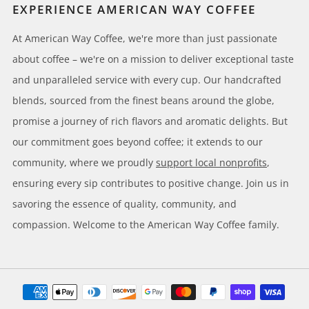
EXPERIENCE AMERICAN WAY COFFEE
At American Way Coffee, we're more than just passionate
about coffee – we're on a mission to deliver exceptional taste
and unparalleled service with every cup. Our handcrafted
blends, sourced from the finest beans around the globe,
promise a journey of rich flavors and aromatic delights. But
our commitment goes beyond coffee; it extends to our
community, where we proudly
support local nonprofits
,
ensuring every sip contributes to positive change. Join us in
savoring the essence of quality, community, and
compassion. Welcome to the American Way Coffee family.