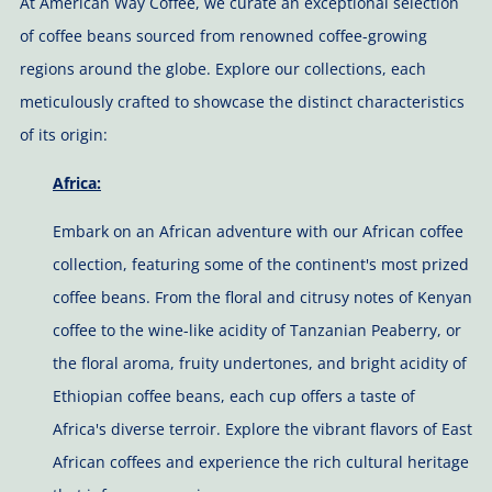
At American Way Coffee, we curate an exceptional selection
of coffee beans sourced from renowned coffee-growing
regions around the globe. Explore our collections, each
meticulously crafted to showcase the distinct characteristics
of its origin:
Africa:
Embark on an African adventure with our African coffee
collection, featuring some of the continent's most prized
coffee beans. From the floral and citrusy notes of
Kenyan
coffee to the wine-like acidity of Tanzanian Peaberry, or
the
floral aroma, fruity undertones, and bright acidity of
Ethiopian coffee beans, each cup offers a taste of
Africa's diverse terroir. Explore the vibrant flavors of East
African coffees and experience the rich cultural heritage