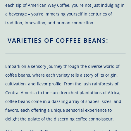
each sip of American Way Coffee, you're not just indulging in
a beverage – you're immersing yourself in centuries of
tradition, innovation, and human connection.
VARIETIES OF COFFEE BEANS:
Embark on a sensory journey through the diverse world of
coffee beans, where each variety tells a story of its origin,
cultivation, and flavor profile. From the lush rainforests of
Central America to the sun-drenched plantations of Africa,
coffee beans come in a dazzling array of shapes, sizes, and
flavors, each offering a unique sensorial experience to
delight the palate of the discerning coffee connoisseur.