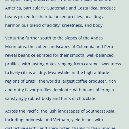
America, particularly Guatemala and Costa Rica, produce
beans prized for their balanced profiles, boasting a
harmonious blend of acidity, sweetness, and body.
Venturing further south to the slopes of the Andes
Mountains, the coffee landscapes of Colombia and Peru
reveal beans celebrated for their smooth, well-balanced
profiles, with tasting notes ranging from caramel sweetness
to lively citrus acidity. Meanwhile, in the high-altitude
regions of Brazil, the world's largest coffee producer, rich
and nutty flavor profiles dominate, with beans offering a
satisfyingly robust body and hints of chocolate.
Across the Pacific, the lush landscapes of Southeast Asia,
including Indonesia and Vietnam, yield beans with
distinctive earthy and spicy notes, thanks to their unique