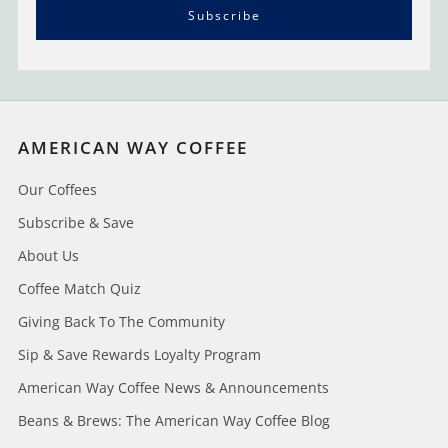
Subscribe
AMERICAN WAY COFFEE
Our Coffees
Subscribe & Save
About Us
Coffee Match Quiz
Giving Back To The Community
Sip & Save Rewards Loyalty Program
American Way Coffee News & Announcements
Beans & Brews: The American Way Coffee Blog