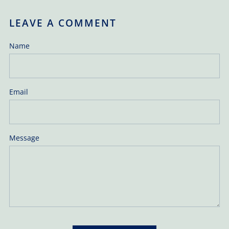
LEAVE A COMMENT
Name
Email
Message