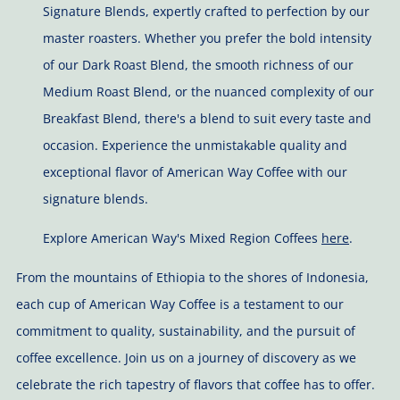
Signature Blends, expertly crafted to perfection by our
master roasters. Whether you prefer the bold intensity
of our Dark Roast Blend, the smooth richness of our
Medium Roast Blend, or the nuanced complexity of our
Breakfast Blend, there's a blend to suit every taste and
occasion. Experience the unmistakable quality and
exceptional flavor of American Way Coffee with our
signature blends.
Explore American Way's Mixed Region Coffees
here
.
From the mountains of Ethiopia to the shores of Indonesia,
each cup of American Way Coffee is a testament to our
commitment to quality, sustainability, and the pursuit of
coffee excellence. Join us on a journey of discovery as we
celebrate the rich tapestry of flavors that coffee has to offer.