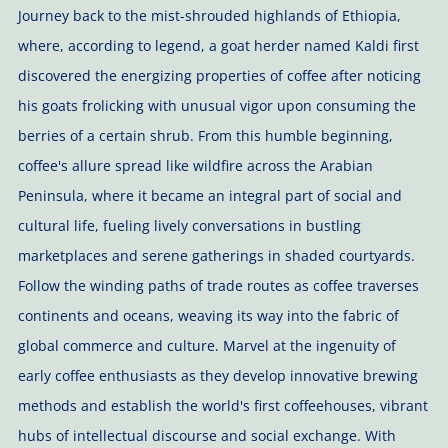
Journey back to the mist-shrouded highlands of Ethiopia,
where, according to legend, a goat herder named Kaldi first
discovered the energizing properties of coffee after noticing
his goats frolicking with unusual vigor upon consuming the
berries of a certain shrub. From this humble beginning,
coffee's allure spread like wildfire across the Arabian
Peninsula, where it became an integral part of social and
cultural life, fueling lively conversations in bustling
marketplaces and serene gatherings in shaded courtyards.
Follow the winding paths of trade routes as coffee traverses
continents and oceans, weaving its way into the fabric of
global commerce and culture. Marvel at the ingenuity of
early coffee enthusiasts as they develop innovative brewing
methods and establish the world's first coffeehouses, vibrant
hubs of intellectual discourse and social exchange. With