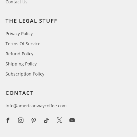
Contact Us
THE LEGAL STUFF
Privacy Policy
Terms Of Service
Refund Policy
Shipping Policy
Subscription Policy
CONTACT
info@americanwaycoffee.com
Facebook
Instagram
Pinterest
Tiktok
X
Youtube