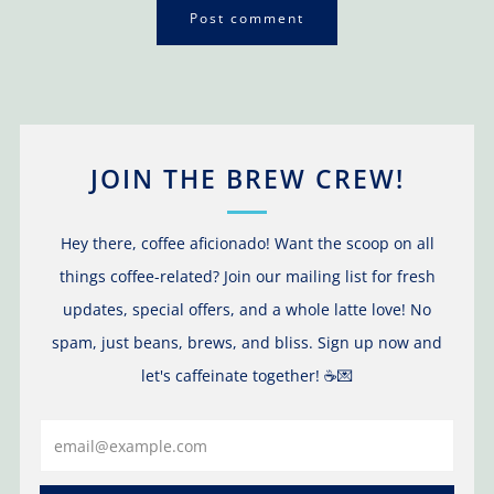
JOIN THE BREW CREW!
Hey there, coffee aficionado! Want the scoop on all
things coffee-related? Join our mailing list for fresh
updates, special offers, and a whole latte love! No
spam, just beans, brews, and bliss. Sign up now and
let's caffeinate together! ☕️💌
Email