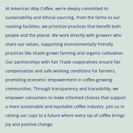
At American Way Coffee, we're deeply committed to
sustainability and ethical sourcing. From the farms to our
roasting facilities, we prioritize practices that benefit both
people and the planet. We work directly with growers who
share our values, supporting environmentally friendly
practices like shade-grown farming and organic cultivation.
Our partnerships with Fair Trade cooperatives ensure fair
compensation and safe working conditions for farmers,
promoting economic empowerment in coffee-growing
communities. Through transparency and traceability, we
empower consumers to make informed choices that support
a more sustainable and equitable coffee industry. Join us in
raising our cups to a future where every sip of coffee brings
joy and positive change.