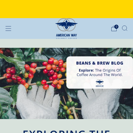
Why Choose American Way Coffee?
Discover the difference
0