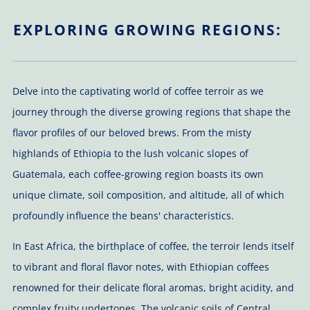
EXPLORING GROWING REGIONS:
Delve into the captivating world of coffee terroir as we
journey through the diverse growing regions that shape the
flavor profiles of our beloved brews. From the misty
highlands of Ethiopia to the lush volcanic slopes of
Guatemala, each coffee-growing region boasts its own
unique climate, soil composition, and altitude, all of which
profoundly influence the beans' characteristics.
In East Africa, the birthplace of coffee, the terroir lends itself
to vibrant and floral flavor notes, with Ethiopian coffees
renowned for their delicate floral aromas, bright acidity, and
complex fruity undertones. The volcanic soils of Central