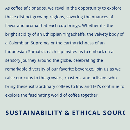
As coffee aficionados, we revel in the opportunity to explore
these distinct growing regions, savoring the nuances of
flavor and aroma that each cup brings. Whether it's the
bright acidity of an Ethiopian Yirgacheffe, the velvety body of
a Colombian Supremo, or the earthy richness of an
Indonesian Sumatra, each sip invites us to embark on a
sensory journey around the globe, celebrating the
remarkable diversity of our favorite beverage. Join us as we
raise our cups to the growers, roasters, and artisans who
bring these extraordinary coffees to life, and let's continue to
explore the fascinating world of coffee together.
SUSTAINABILITY & ETHICAL SOURC