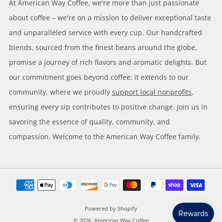
At American Way Coffee, we're more than just passionate
about coffee – we're on a mission to deliver exceptional taste
and unparalleled service with every cup. Our handcrafted
blends, sourced from the finest beans around the globe,
promise a journey of rich flavors and aromatic delights. But
our commitment goes beyond coffee; it extends to our
community, where we proudly
support local nonprofits
,
ensuring every sip contributes to positive change. Join us in
savoring the essence of quality, community, and
compassion. Welcome to the American Way Coffee family.
Powered by Shopify
© 2026, American Way Coffee