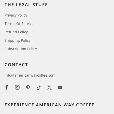
THE LEGAL STUFF
Privacy Policy
Terms Of Service
Refund Policy
Shipping Policy
Subscription Policy
CONTACT
info@americanwaycoffee.com
Facebook
Instagram
Pinterest
Tiktok
X
Youtube
EXPERIENCE AMERICAN WAY COFFEE