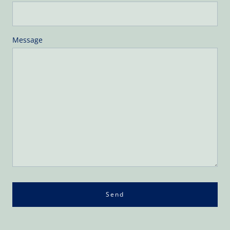
Message