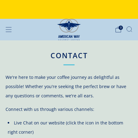
Why Choose American Way Coffee?
Discover the difference
0
CONTACT
We're here to make your coffee journey as delightful as
possible! Whether you're seeking the perfect brew or have
any questions or comments, we're all ears.
Connect with us through various channels:
Live Chat on our website (click the icon in the bottom
right corner)