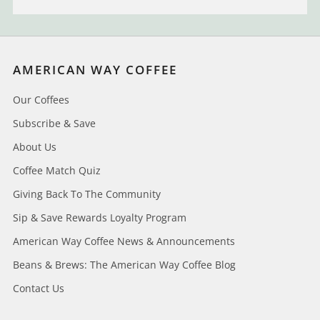
AMERICAN WAY COFFEE
Our Coffees
Subscribe & Save
About Us
Coffee Match Quiz
Giving Back To The Community
Sip & Save Rewards Loyalty Program
American Way Coffee News & Announcements
Beans & Brews: The American Way Coffee Blog
Contact Us