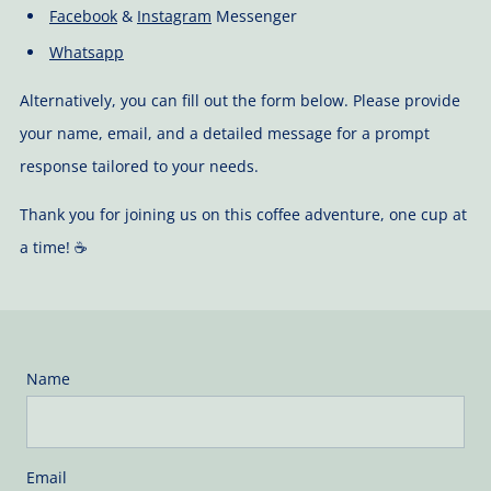
Facebook
&
Instagram
Messenger
Whatsapp
Alternatively, you can fill out the form below. Please provide
your name, email, and a detailed message for a prompt
response tailored to your needs.
Thank you for joining us on this coffee adventure, one cup at
a time! ☕️
Name
Email