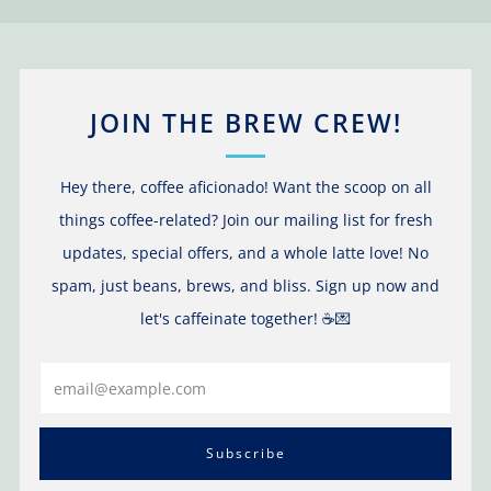
JOIN THE BREW CREW!
Hey there, coffee aficionado! Want the scoop on all
things coffee-related? Join our mailing list for fresh
updates, special offers, and a whole latte love! No
spam, just beans, brews, and bliss. Sign up now and
let's caffeinate together! ☕️💌
Email
Subscribe