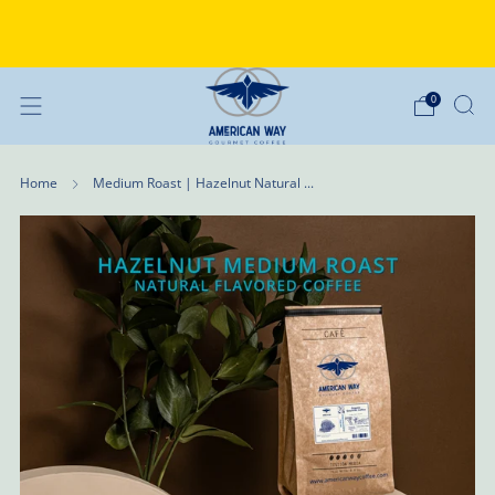
Why Choose American Way Coffee?
Discover the difference
0
Home
Medium Roast | Hazelnut Natural ...