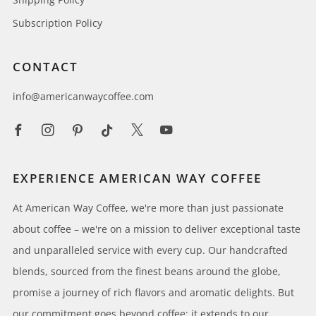
Subscription Policy
CONTACT
info@americanwaycoffee.com
Facebook
Instagram
Pinterest
Tiktok
X
Youtube
EXPERIENCE AMERICAN WAY COFFEE
At American Way Coffee, we're more than just passionate
about coffee – we're on a mission to deliver exceptional taste
and unparalleled service with every cup. Our handcrafted
blends, sourced from the finest beans around the globe,
promise a journey of rich flavors and aromatic delights. But
our commitment goes beyond coffee; it extends to our