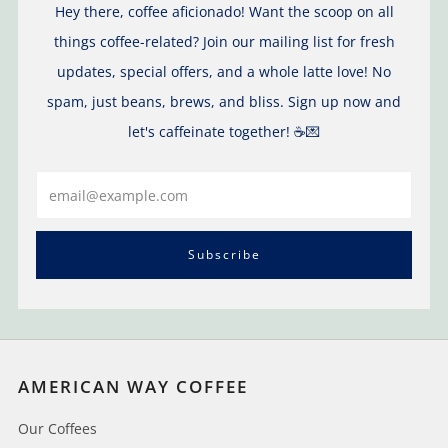
Hey there, coffee aficionado! Want the scoop on all
things coffee-related? Join our mailing list for fresh
updates, special offers, and a whole latte love! No
spam, just beans, brews, and bliss. Sign up now and
let's caffeinate together! ☕️💌
Email
Subscribe
AMERICAN WAY COFFEE
Our Coffees