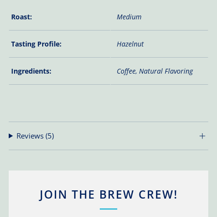
Roast:
Medium
Tasting Profile:
Hazelnut
Ingredients:
Coffee, Natural Flavoring
Reviews
(5)
JOIN THE BREW CREW!