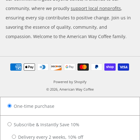
community, where we proudly
support local nonprofits
,
ensuring every sip contributes to positive change. Join us in
savoring the essence of quality, community, and
compassion. Welcome to the American Way Coffee family.
Powered by Shopify
© 2026, American Way Coffee
One-time purchase
Subscribe & Instantly Save 10%
Delivery every 2 weeks, 10% off