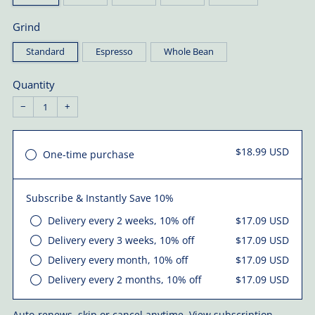
Grind
Standard
Espresso
Whole Bean
Quantity
−
+
$18.99 USD
One-time purchase
Subscribe & Instantly Save 10%
Delivery every 2 weeks, 10% off
$17.09 USD
Delivery every 3 weeks, 10% off
$17.09 USD
Delivery every month, 10% off
$17.09 USD
Delivery every 2 months, 10% off
$17.09 USD
Auto-renews, skip or cancel anytime.
View subscription