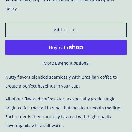
policy
Add to cart
More payment options
Nutty flavors blended seamlessly with Brazilian coffee to
create a perfect hazelnut in your cup.
All of our flavored coffees start as specialty grade single
origin coffee roasted in small batches to a smooth medium.
Each order is then carefully flavored with high quality
flavoring oils while still warm.