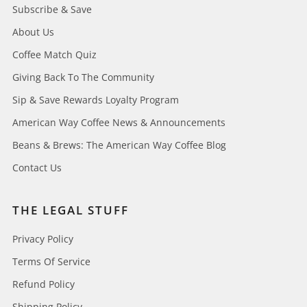
Subscribe & Save
About Us
Coffee Match Quiz
Giving Back To The Community
Sip & Save Rewards Loyalty Program
American Way Coffee News & Announcements
Beans & Brews: The American Way Coffee Blog
Contact Us
THE LEGAL STUFF
Privacy Policy
Terms Of Service
Refund Policy
Shipping Policy