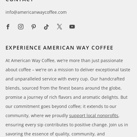
info@americanwaycoffee.com
Facebook
Instagram
Pinterest
Tiktok
X
Youtube
EXPERIENCE AMERICAN WAY COFFEE
At American Way Coffee, we're more than just passionate
about coffee – we're on a mission to deliver exceptional taste
and unparalleled service with every cup. Our handcrafted
blends, sourced from the finest beans around the globe,
promise a journey of rich flavors and aromatic delights. But
our commitment goes beyond coffee; it extends to our
community, where we proudly
support local nonprofits
,
ensuring every sip contributes to positive change. Join us in
savoring the essence of quality, community, and