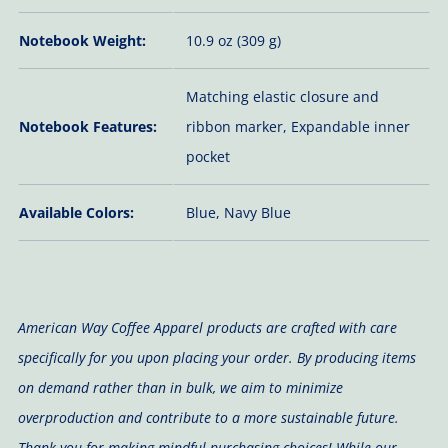
Notebook Weight:
10.9 oz (309 g)
Matching elastic closure and
Notebook Features:
ribbon marker, Expandable inner
pocket
Available Colors:
Blue, Navy Blue
American Way Coffee Apparel products are crafted with care
specifically for you upon placing your order. By producing items
on demand rather than in bulk, we aim to minimize
overproduction and contribute to a more sustainable future.
Thank you for making mindful purchasing choices! While our