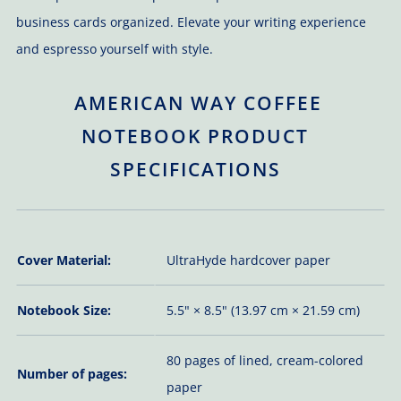
business cards organized. Elevate your writing experience
and espresso yourself with style.
AMERICAN WAY COFFEE
NOTEBOOK PRODUCT
SPECIFICATIONS
Cover Material:
UltraHyde hardcover paper
Notebook Size:
5.5" × 8.5" (13.97 cm × 21.59 cm)
80 pages of lined, cream-colored
Number of pages:
paper