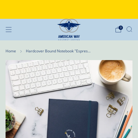
Why Choose American Way Coffee?
Discover the difference
0
Home
Hardcover Bound Notebook "Espres...