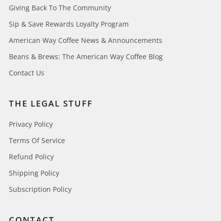
Giving Back To The Community
Sip & Save Rewards Loyalty Program
American Way Coffee News & Announcements
Beans & Brews: The American Way Coffee Blog
Contact Us
THE LEGAL STUFF
Privacy Policy
Terms Of Service
Refund Policy
Shipping Policy
Subscription Policy
CONTACT