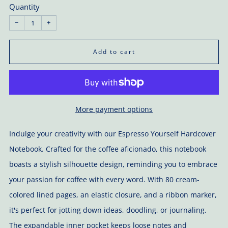
Quantity
−
+
Add to cart
More payment options
Indulge your creativity with our Espresso Yourself Hardcover
Notebook. Crafted for the coffee aficionado, this notebook
boasts a stylish silhouette design, reminding you to embrace
your passion for coffee with every word. With 80 cream-
colored lined pages, an elastic closure, and a ribbon marker,
it's perfect for jotting down ideas, doodling, or journaling.
The expandable inner pocket keeps loose notes and