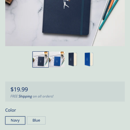
Regular
$19.99
price
FREE
Shipping
on all orders!
Color
Navy
Blue