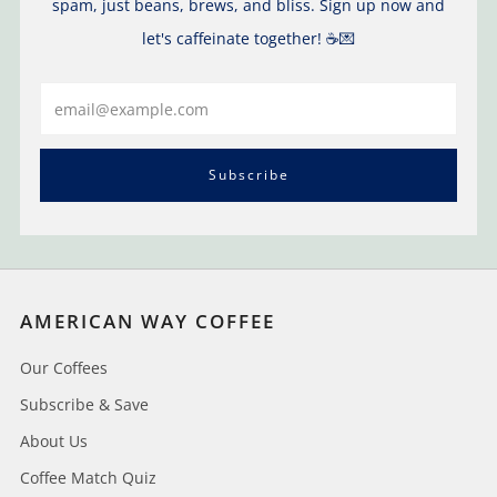
spam, just beans, brews, and bliss. Sign up now and
let's caffeinate together! ☕️💌
Email
Subscribe
AMERICAN WAY COFFEE
Our Coffees
Subscribe & Save
About Us
Coffee Match Quiz