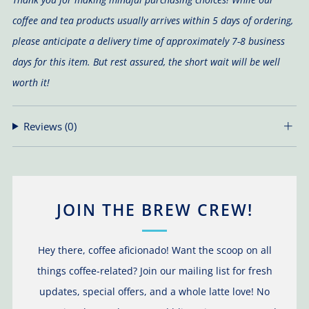
coffee and tea products usually arrives within 5 days of ordering,
please anticipate a delivery time of approximately 7-8 business
days for this item. But rest assured, the short wait will be well
worth it!
Reviews
(0)
JOIN THE BREW CREW!
Hey there, coffee aficionado! Want the scoop on all
things coffee-related? Join our mailing list for fresh
updates, special offers, and a whole latte love! No